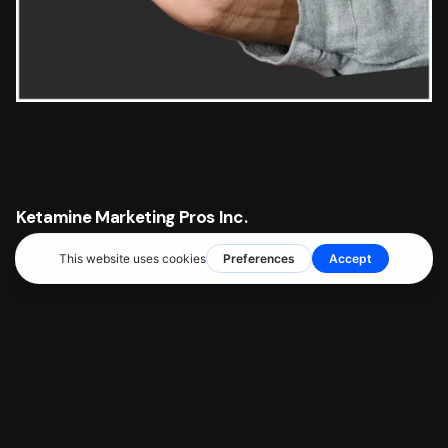
Ketamine Marketing Pros Inc.
2372 Morse Avenue
Irvine, CA 92614
Client Support
PH: (949) 298-6554