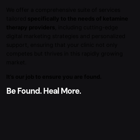
We offer a comprehensive suite of services
tailored
specifically to the needs of ketamine
therapy providers
, including cutting-edge
digital marketing strategies and personalized
support, ensuring that your clinic not only
competes but thrives in this rapidly growing
market.
It’s our job to ensure you are found.
Be Found. Heal More.