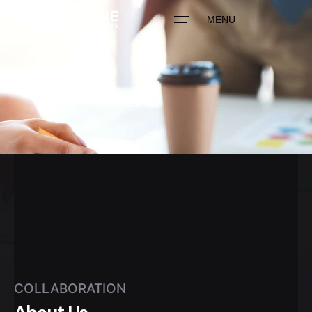
MENU
COLLABORATION