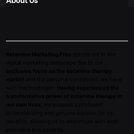
About Us
Ketamine Marketing Pros
stands out in the
digital marketing landscape due to our
exclusive focus on the ketamine therapy
market
and the personal connection we have
with the treatment.
Having experienced the
transformative power of ketamine therapy in
our own lives
, we possess a profound
understanding and genuine passion for its
benefits, allowing us to empathize with both
providers and patients.