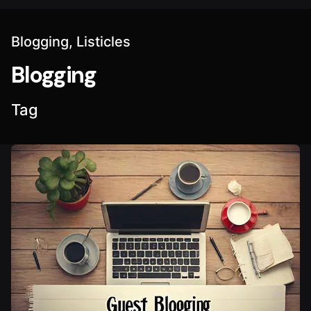
Blogging
Listicles
Blogging
Tag