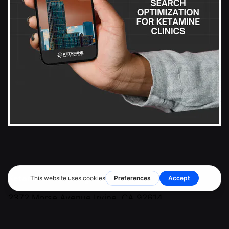
Ketamine Marketing Pros Inc.
2372 Morse Avenue
Irvine, CA 92614