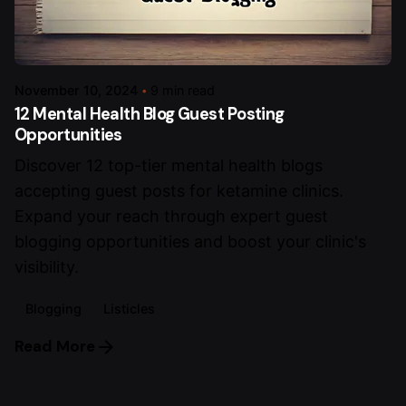
November 10, 2024
9 min read
12 Mental Health Blog Guest Posting
Opportunities
Discover 12 top-tier mental health blogs
accepting guest posts for ketamine clinics.
Expand your reach through expert guest
blogging opportunities and boost your clinic's
visibility.
Blogging
Listicles
Read More