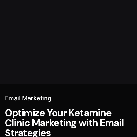
Email Marketing
Optimize Your Ketamine
Clinic Marketing with Email
Strategies