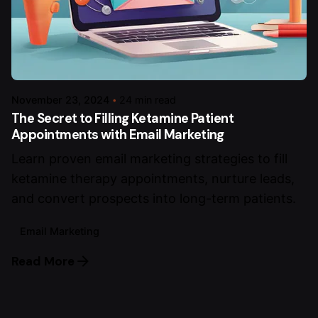
November 23, 2024
24 min read
The Secret to Filling Ketamine Patient
Appointments with Email Marketing
Learn proven email marketing strategies to fill
ketamine therapy appointments, nurture leads,
and convert prospects into long-term patients.
Email Marketing
Read More