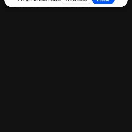
2372 Morse Avenue
Irvine, CA 92614
Client Support
PH: (949) 298-6554
marketing@ketaminemarketingpros.com
Top Ketamine Clinic Advertising & Marketing Agency