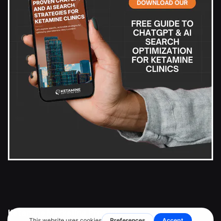
Ketamine Marketing Pros Inc.