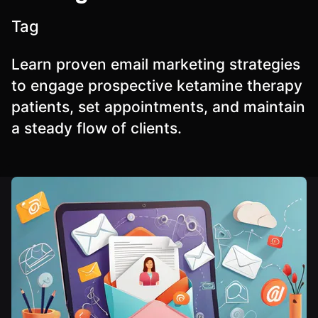
Tag
Learn proven email marketing strategies
to engage prospective ketamine therapy
patients, set appointments, and maintain
a steady flow of clients.