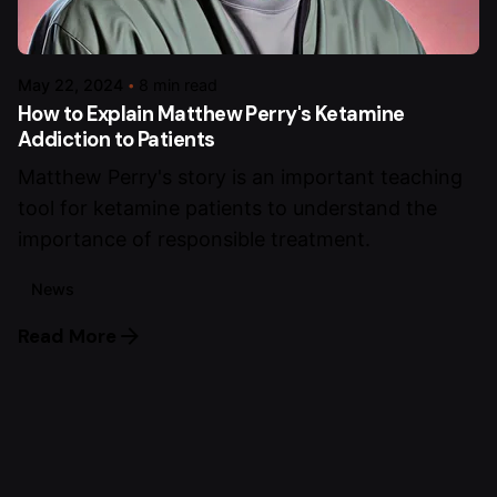
May 22, 2024
8 min read
How to Explain Matthew Perry's Ketamine
Addiction to Patients
Matthew Perry's story is an important teaching
tool for ketamine patients to understand the
importance of responsible treatment.
News
Read More