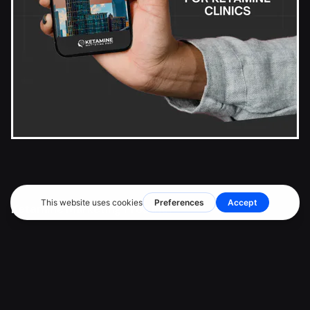
Ketamine Marketing Pros Inc.
2372 Morse Avenue
Irvine, CA 92614