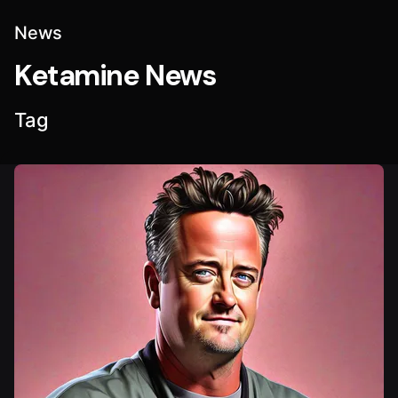
News
Ketamine News
Tag