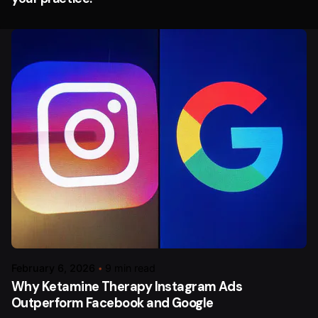
February 6, 2026
9 min read
Why Ketamine Therapy Instagram Ads
Outperform Facebook and Google