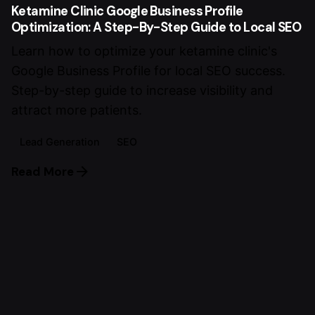
Ketamine Clinic Google Business Profile
Optimization: A Step-By-Step Guide to Local SEO
Learn how to optimize your ketamine clinic's
Google Business Profile for local SEO success.
Step-by-step guide to increase visibility and
attract more patients.
Lead Generation
SEO
Read More