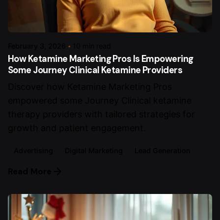
February 3, 2026
10 min read
How Ketamine Marketing Pros Is Empowering
Some Journey Clinical Ketamine Providers
Discover how Ketamine Marketing Pros
empowered some Journey Clinical ketamine
therapy providers with tailored strategies for
growth and patient engagement.
Advertising
Digital Marketing
Lead Generation
Read More