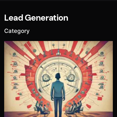
Lead Generation
Category