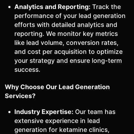
Analytics and Reporting:
Track the
performance of your lead generation
efforts with detailed analytics and
reporting. We monitor key metrics
like lead volume, conversion rates,
and cost per acquisition to optimize
your strategy and ensure long-term
success.
Why Choose Our Lead Generation
Services?
Industry Expertise:
Our team has
extensive experience in lead
generation for ketamine clinics,