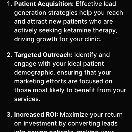
Patient Acquisition:
Effective lead
generation strategies help you reach
and attract new patients who are
actively seeking ketamine therapy,
driving growth for your clinic.
Targeted Outreach:
Identify and
engage with your ideal patient
demographic, ensuring that your
marketing efforts are focused on
those most likely to benefit from your
services.
Increased ROI:
Maximize your return
on investment by converting leads