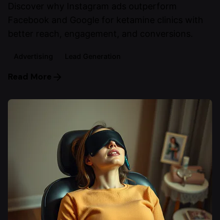
Discover why Instagram ads outperform
Facebook and Google for ketamine clinics with
better reach, engagement, and conversions.
Advertising
Lead Generation
Read More