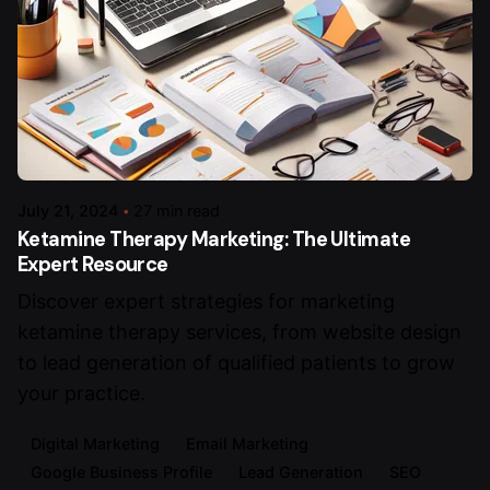
July 21, 2024
27 min read
Ketamine Therapy Marketing: The Ultimate
Expert Resource
Discover expert strategies for marketing
ketamine therapy services, from website design
to lead generation of qualified patients to grow
your practice.
Digital Marketing
Email Marketing
Google Business Profile
Lead Generation
SEO