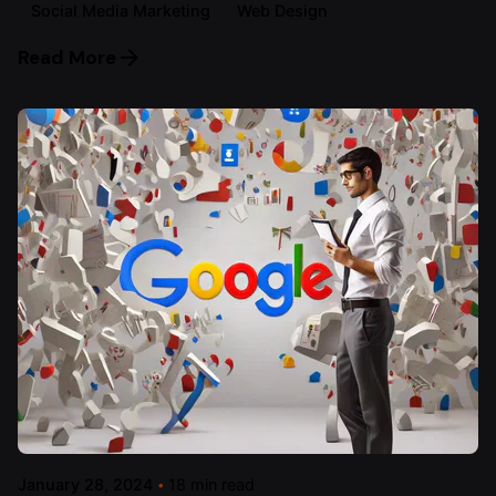
Social Media Marketing
Web Design
Read More
January 28, 2024
18 min read