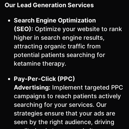
Our Lead Generation Services
Search Engine Optimization
(SEO):
Optimize your website to rank
higher in search engine results,
attracting organic traffic from
potential patients searching for
ketamine therapy.
Pay-Per-Click (PPC)
Advertising:
Implement targeted PPC
campaigns to reach patients actively
searching for your services. Our
strategies ensure that your ads are
seen by the right audience, driving