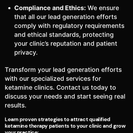
Compliance and Ethics:
We ensure
that all our lead generation efforts
comply with regulatory requirements
and ethical standards, protecting
your clinic’s reputation and patient
privacy.
Transform your lead generation efforts
with our specialized services for
ketamine clinics. Contact us today to
discuss your needs and start seeing real
results.
Learn proven strategies to attract qualified
ketamine therapy patients to your clinic and grow
your practice: