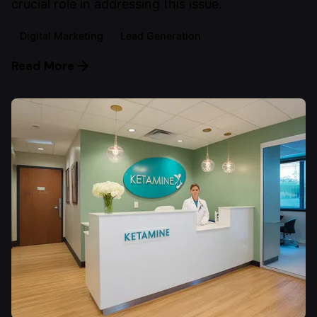
crucial role in addressing this issue.
Digital Marketing
Lead Generation
Read More