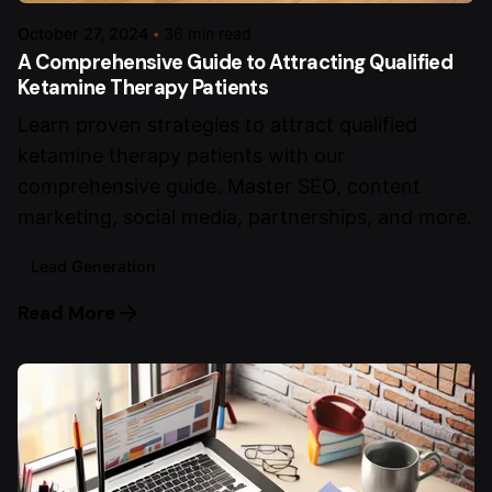
October 27, 2024
36 min read
A Comprehensive Guide to Attracting Qualified
Ketamine Therapy Patients
Learn proven strategies to attract qualified
ketamine therapy patients with our
comprehensive guide. Master SEO, content
marketing, social media, partnerships, and more.
Lead Generation
Read More