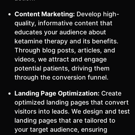
Content Marketing:
Develop high-
quality, informative content that
educates your audience about
ketamine therapy and its benefits.
Through blog posts, articles, and
videos, we attract and engage
potential patients, driving them
through the conversion funnel.
Landing Page Optimization:
Create
optimized landing pages that convert
visitors into leads. We design and test
landing pages that are tailored to
your target audience, ensuring