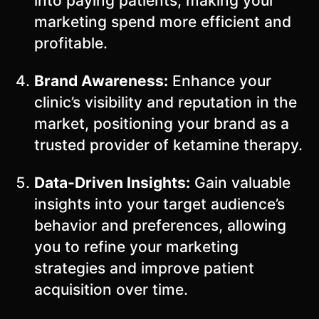
into paying patients, making your
marketing spend more efficient and
profitable.
Brand Awareness:
Enhance your
clinic’s visibility and reputation in the
market, positioning your brand as a
trusted provider of ketamine therapy.
Data-Driven Insights:
Gain valuable
insights into your target audience’s
behavior and preferences, allowing
you to refine your marketing
strategies and improve patient
acquisition over time.