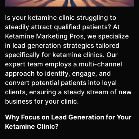
Is your ketamine clinic struggling to
steadily attract qualified patients? At
Ketamine Marketing Pros, we specialize
in lead generation strategies tailored
specifically for ketamine clinics. Our
expert team employs a multi-channel
approach to identify, engage, and
convert potential patients into loyal
clients, ensuring a steady stream of new
business for your clinic.
Why Focus on Lead Generation for Your
Ketamine Clinic?