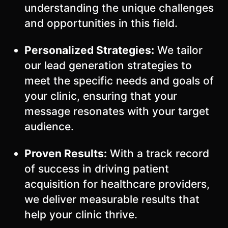
understanding the unique challenges
and opportunities in this field.
Personalized Strategies:
We tailor
our lead generation strategies to
meet the specific needs and goals of
your clinic, ensuring that your
message resonates with your target
audience.
Proven Results:
With a track record
of success in driving patient
acquisition for healthcare providers,
we deliver measurable results that
help your clinic thrive.