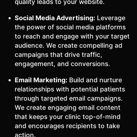
quality leads to your website.
Social Media Advertising:
Leverage
the power of social media platforms
to reach and engage with your target
audience. We create compelling ad
campaigns that drive traffic,
engagement, and conversions.
Email Marketing:
Build and nurture
relationships with potential patients
through targeted email campaigns.
We create engaging email content
that keeps your clinic top-of-mind
and encourages recipients to take
action.