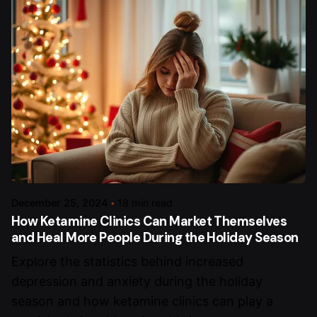
December 25, 2024
18 min read
How Ketamine Clinics Can Market Themselves
and Heal More People During the Holiday Season
Explore the statistics behind increased
depression and anxiety during the holiday
season and how ketamine clinics can play a