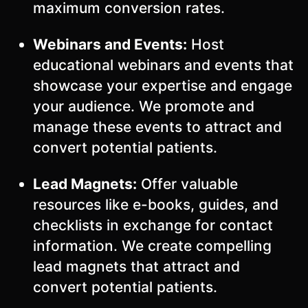
maximum conversion rates.
Webinars and Events:
Host
educational webinars and events that
showcase your expertise and engage
your audience. We promote and
manage these events to attract and
convert potential patients.
Lead Magnets:
Offer valuable
resources like e-books, guides, and
checklists in exchange for contact
information. We create compelling
lead magnets that attract and
convert potential patients.