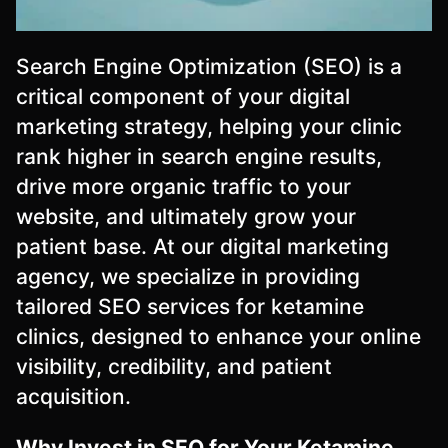
Search Engine Optimization (SEO) is a
critical component of your digital
marketing strategy, helping your clinic
rank higher in search engine results,
drive more organic traffic to your
website, and ultimately grow your
patient base. At our digital marketing
agency, we specialize in providing
tailored SEO services for ketamine
clinics, designed to enhance your online
visibility, credibility, and patient
acquisition.
Why Invest in SEO for Your Ketamine