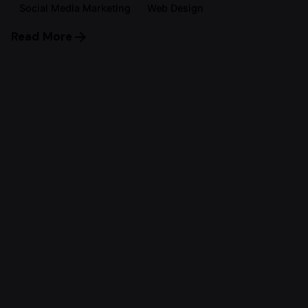
Social Media Marketing
Web Design
Read More