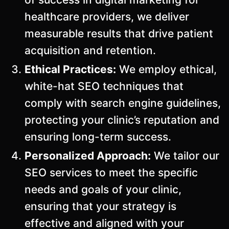
healthcare providers, we deliver
measurable results that drive patient
acquisition and retention.
Ethical Practices:
We employ ethical,
white-hat SEO techniques that
comply with search engine guidelines,
protecting your clinic’s reputation and
ensuring long-term success.
Personalized Approach:
We tailor our
SEO services to meet the specific
needs and goals of your clinic,
ensuring that your strategy is
effective and aligned with your