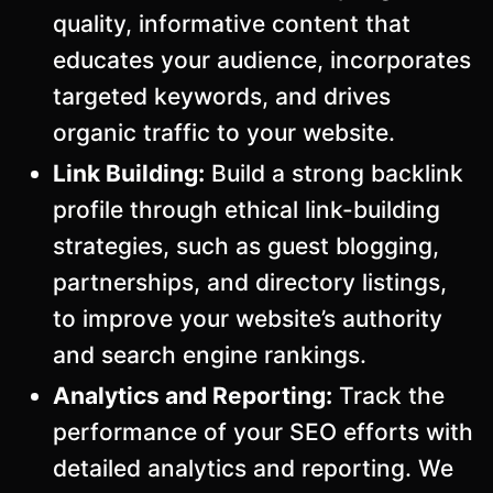
quality, informative content that
educates your audience, incorporates
targeted keywords, and drives
organic traffic to your website.
Link Building:
Build a strong backlink
profile through ethical link-building
strategies, such as guest blogging,
partnerships, and directory listings,
to improve your website’s authority
and search engine rankings.
Analytics and Reporting:
Track the
performance of your SEO efforts with
detailed analytics and reporting. We