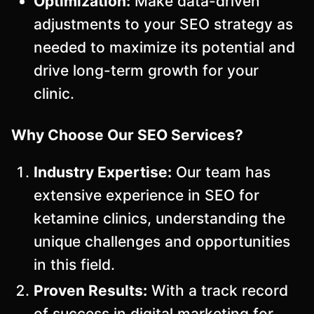
Optimization:
Make data-driven
adjustments to your SEO strategy as
needed to maximize its potential and
drive long-term growth for your
clinic.
Why Choose Our SEO Services?
Industry Expertise:
Our team has
extensive experience in SEO for
ketamine clinics, understanding the
unique challenges and opportunities
in this field.
Proven Results:
With a track record
of success in digital marketing for