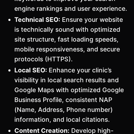
engine rankings and user experience.
Technical SEO:
Ensure your website
is technically sound with optimized
site structure, fast loading speeds,
mobile responsiveness, and secure
protocols (HTTPS).
Local SEO:
Enhance your clinic’s
visibility in local search results and
Google Maps with optimized Google
Business Profile, consistent NAP
(Name, Address, Phone number)
information, and local citations.
Content Creation:
Develop high-