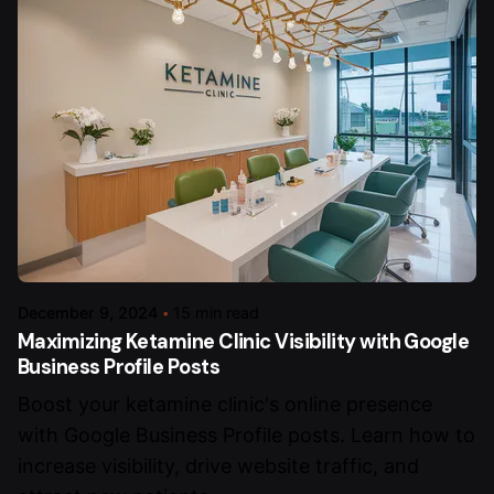
December 9, 2024
15 min read
Maximizing Ketamine Clinic Visibility with Google
Business Profile Posts
Boost your ketamine clinic's online presence
with Google Business Profile posts. Learn how to
increase visibility, drive website traffic, and