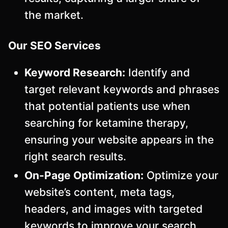
the market.
Our SEO Services
Keyword Research:
Identify and
target relevant keywords and phrases
that potential patients use when
searching for ketamine therapy,
ensuring your website appears in the
right search results.
On-Page Optimization:
Optimize your
website’s content, meta tags,
headers, and images with targeted
keywords to improve your search