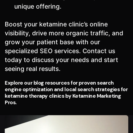
unique offering.
Boost your ketamine clinic’s online
visibility, drive more organic traffic, and
grow your patient base with our
specialized SEO services. Contact us
today to discuss your needs and start
seeing real results.
Explore our blog resources for proven search
engine optimization and local search strategies for
ketamine therapy clinics by Ketamine Marketing
Pros.