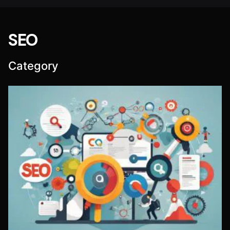
SEO
Category