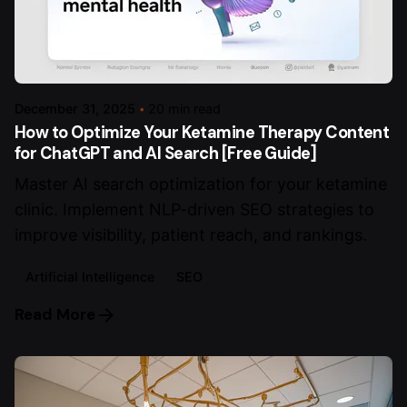
December 31, 2025
20 min read
How to Optimize Your Ketamine Therapy Content
for ChatGPT and AI Search [Free Guide]
Master AI search optimization for your ketamine
clinic. Implement NLP-driven SEO strategies to
improve visibility, patient reach, and rankings.
Artificial Intelligence
SEO
Read More