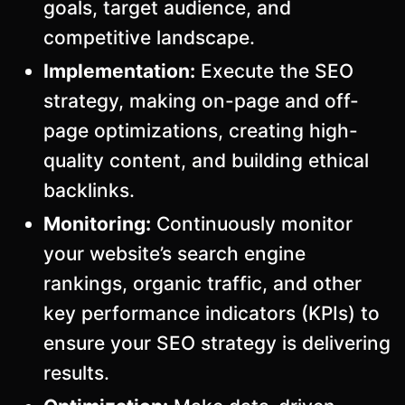
goals, target audience, and
competitive landscape.
Implementation:
Execute the SEO
strategy, making on-page and off-
page optimizations, creating high-
quality content, and building ethical
backlinks.
Monitoring:
Continuously monitor
your website’s search engine
rankings, organic traffic, and other
key performance indicators (KPIs) to
ensure your SEO strategy is delivering
results.