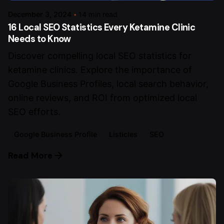
December 3, 2024
14 min read
16 Local SEO Statistics Every Ketamine Clinic
Needs to Know
Discover compelling local SEO statistics for
ketamine clinics. Explore the importance of
Google Business Profiles, local search behavior,
online reviews, and ROI from optimized local
SEO efforts.
Google Business Profile
Listicles
SEO
Read More