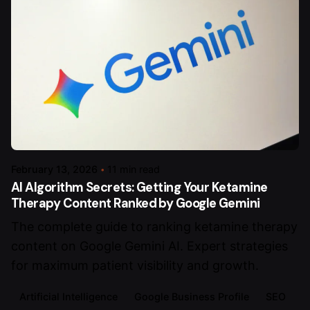
February 13, 2026
11 min read
AI Algorithm Secrets: Getting Your Ketamine
Therapy Content Ranked by Google Gemini
The complete guide to ranking ketamine therapy
content on Google Gemini AI. Expert strategies
for maximum patient visibility and growth.
Artificial Intelligence
Google Business Profile
SEO