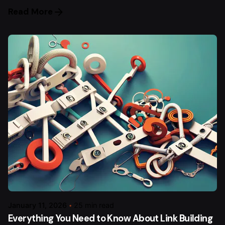
Read More
January 11, 2026
25 min read
Everything You Need to Know About Link Building