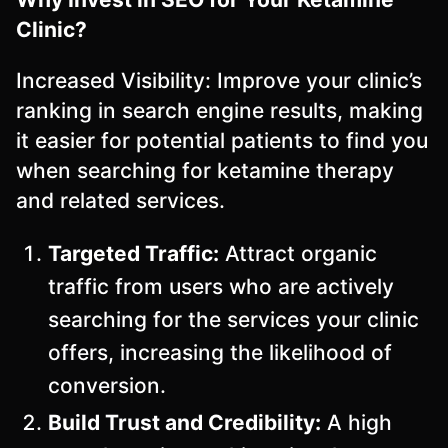
Clinic?
Increased Visibility: Improve your clinic’s
ranking in search engine results, making
it easier for potential patients to find you
when searching for ketamine therapy
and related services.
Targeted Traffic:
Attract organic
traffic from users who are actively
searching for the services your clinic
offers, increasing the likelihood of
conversion.
Build Trust and Credibility:
A high