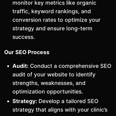
monitor key metrics like organic
traffic, keyword rankings, and
conversion rates to optimize your
strategy and ensure long-term
success.
Our SEO Process
Audit:
Conduct a comprehensive SEO
audit of your website to identify
strengths, weaknesses, and
optimization opportunities.
Strategy:
Develop a tailored SEO
strategy that aligns with your clinic’s