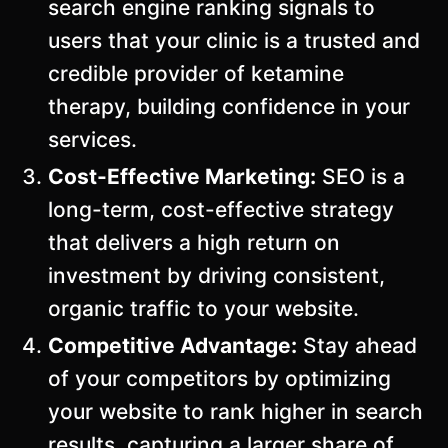
search engine ranking signals to
users that your clinic is a trusted and
credible provider of ketamine
therapy, building confidence in your
services.
Cost-Effective Marketing:
SEO is a
long-term, cost-effective strategy
that delivers a high return on
investment by driving consistent,
organic traffic to your website.
Competitive Advantage:
Stay ahead
of your competitors by optimizing
your website to rank higher in search
results, capturing a larger share of