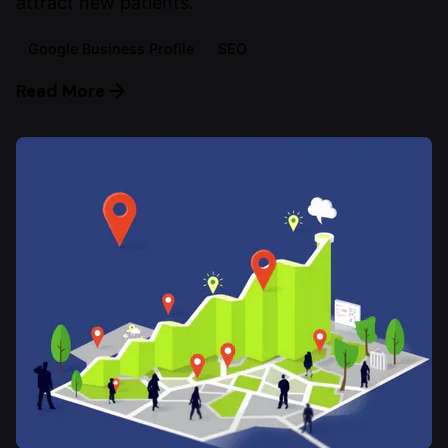
attract new patients.
Google Business Profile
SEO
Read More