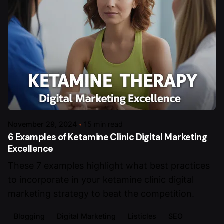
November 29, 2024
15 min read
6 Examples of Ketamine Clinic Digital Marketing
Excellence
These 7 examples highlight what best practices
to incorporate in your ketamine clinic digital
marketing strategy to beat the competition.
Blogging
Digital Marketing
Listicles
SEO