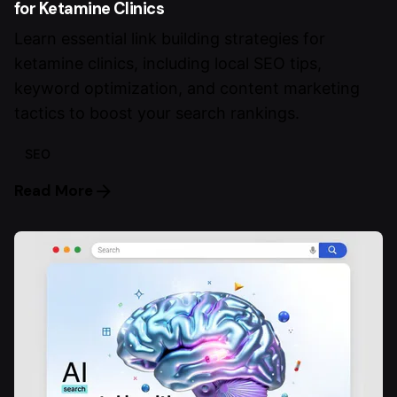
for Ketamine Clinics
Learn essential link building strategies for
ketamine clinics, including local SEO tips,
keyword optimization, and content marketing
tactics to boost your search rankings.
SEO
Read More