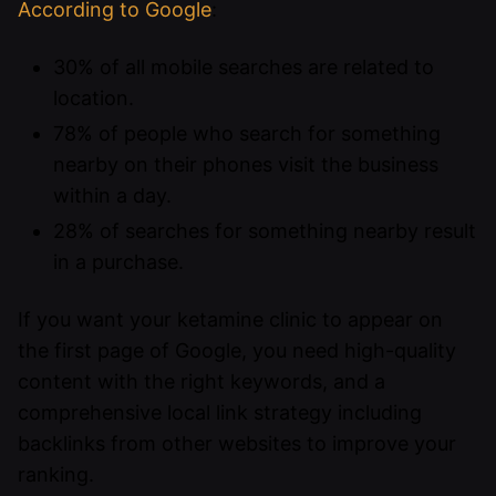
According to Google
:
30% of all mobile searches are related to
location.
78% of people who search for something
nearby on their phones visit the business
within a day.
28% of searches for something nearby result
in a purchase.
If you want your ketamine clinic to appear on
the first page of Google, you need high-quality
content with the right keywords, and a
comprehensive local link strategy including
backlinks from other websites to improve your
ranking.