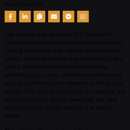
Share this article:
Link building is an essential SEO strategy for
ketamine clinics and mental health practitioners
looking to improve their visibility in local search
results. Websites work on a system of trust, and
trust is built with inbound links from other
websites to your own, with the aim of boosting
your site’s authority and relevance in the eyes of
Google. The more links pointing at a website, the
more trustworthy Google views that site, and
the more highly Google will rank it in search
results.