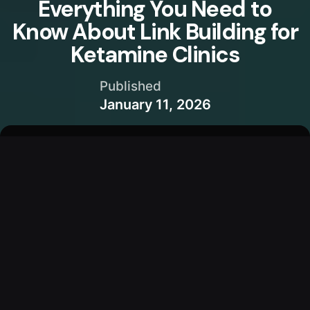
Everything You Need to
Know About Link Building for
Ketamine Clinics
Published
January 11, 2026