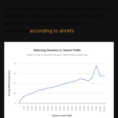
The correlation between the greater number of
referring domains and organic search traffic
driven to a website is extraordinarily
compelling
according to ahrefs
.