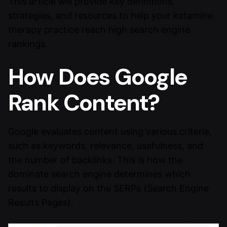
This article will provide key definitions,
strategies, and resources to help your ketamine
therapy practice reach high search engine
rankings.
How Does Google
Rank Content?
Google evaluates content using various criteria,
such as keywords, relevance, usefulness, and
the number of backlinks. This is how the
dominate search engine determines which
results to display on the SERPs (Search Engine
Results Pages).