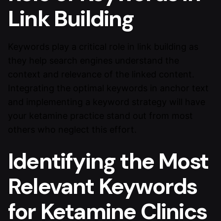
Link Building
Keywords play a critical role in link building as
they help search engines understand the
context and relevance of the linked content.
Integrating the optimal keywords in anchor text
and implementing a keyword strategy will have
your ketamine practice stand out from most
others who neglect this effort.
Identifying the Most
Relevant Keywords
for Ketamine Clinics