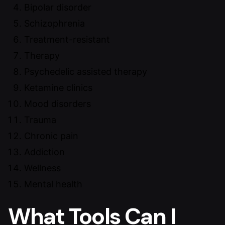
Bipolar disorder
Schizophrenia
Treatment-resistant
Therapy
Psychedelic assisted therapy
Ketamine clinics
Mood disorders
Trauma
Chronic pain
Addiction
Wellness
Mental health
What Tools Can I