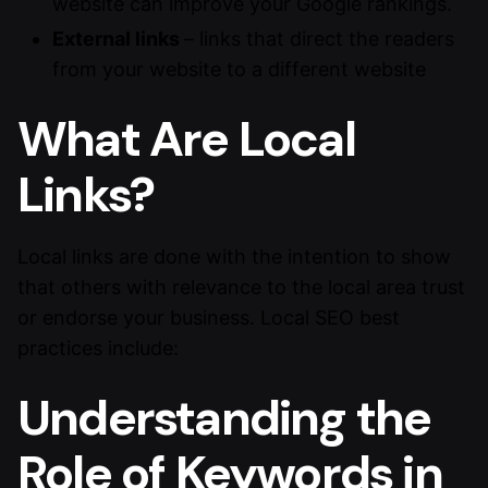
website can improve your Google rankings.
External links
– links that direct the readers
from your website to a different website
What Are Local
Links?
Local links are done with the intention to show
that others with relevance to the local area trust
or endorse your business. Local SEO best
practices include:
Understanding the
Role of Keywords in