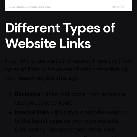
Different Types of
Website Links
First, let’s understand the basics. There are three
types of links to be aware of when establishing
your search engine strategy.
Backlinks
– links that come from someone
else’s website to yours
Internal links
– links that direct the readers
to the target page on your own website.
Connecting relevant pages within your