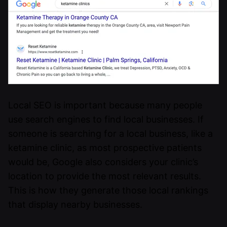
Local SEO is important because many people
use search engines to find local businesses. If
someone is searching for a local business, like a
ketamine clinic, as most prospective patients
would be, Google also considers your clinic’s
location to provide the most relevant results.
This is how they generate those local rankings
that display nearby businesses.