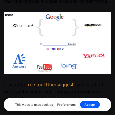
searches across multiple local search platforms.
Using the
free tool Ubersuggest
, you can find
out exactly where your competitors links are
coming from, and how to use this information to
your advantage.