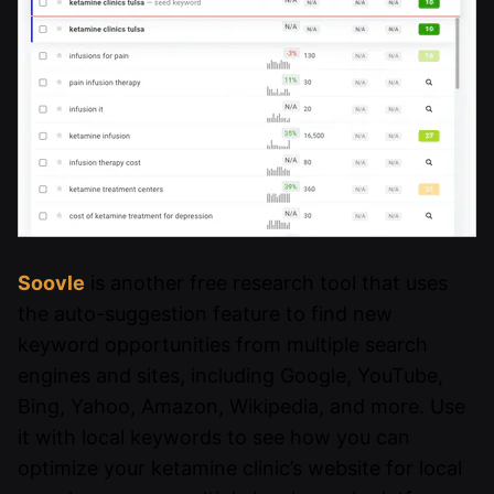
Soovle
is another free research tool that uses
the auto-suggestion feature to find new
keyword opportunities from multiple search
engines and sites, including Google, YouTube,
Bing, Yahoo, Amazon, Wikipedia, and more. Use
it with local keywords to see how you can
optimize your ketamine clinic’s website for local