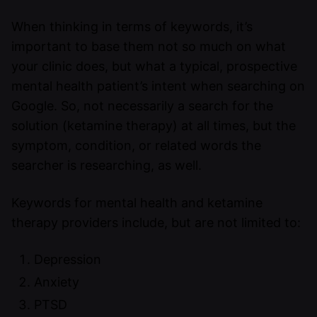
When thinking in terms of keywords, it’s
important to base them not so much on what
your clinic does, but what a typical, prospective
mental health patient’s intent when searching on
Google. So, not necessarily a search for the
solution (ketamine therapy) at all times, but the
symptom, condition, or related words the
searcher is researching, as well.
Keywords for mental health and ketamine
therapy providers include, but are not limited to:
Depression
Anxiety
PTSD