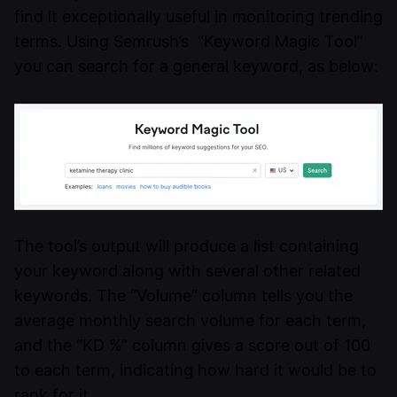
find it exceptionally useful in monitoring trending
terms. Using Semrush’s “Keyword Magic Tool”
you can search for a general keyword, as below:
The tool’s output will produce a list containing
your keyword along with several other related
keywords. The “Volume” column tells you the
average monthly search volume for each term,
and the “KD %” column gives a score out of 100
to each term, indicating how hard it would be to
rank for it.