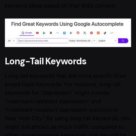
keyword ideas based on that site’s content.
Long-Tail Keywords
Long-tail keywords that are more specific than
broad topic keywords. For instance, long-tail
keywords for “depression” might include
“treatment-resistant depression” and
“treatment-resistant depression solutions in
New York City.” By using long-tail keywords, you
might not attract as much traffic compared to
other, more common keywords, but you will be