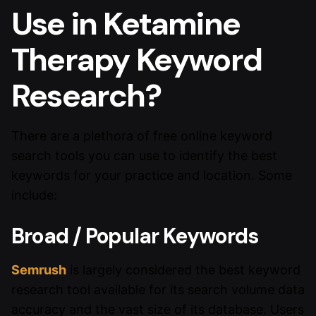
Use in Ketamine
Therapy Keyword
Research?
There are a plethora of free online keyword
search tools you can use to identify the best
keywords for your practice and location. Some
include:
Broad / Popular Keywords
Semrush
is largely considered the best keyword
research tool available for its search volume data
accuracy and the vast size of its database. Users