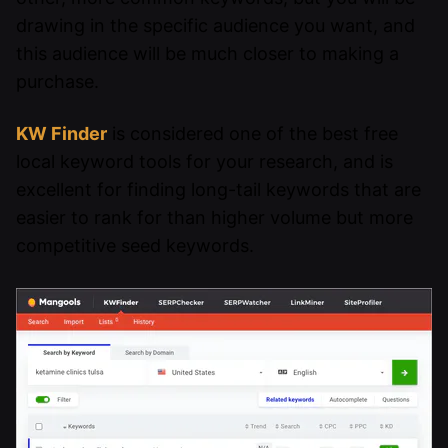
drawing in the specific audience you want, and
this audience will be much closer to making a
purchase.
KW Finder
is considered one of the best free
local keyword tools for your research, and is
excellent for finding long-tail keywords that are
easier to rank for than higher volume but more
competitive seed keywords.