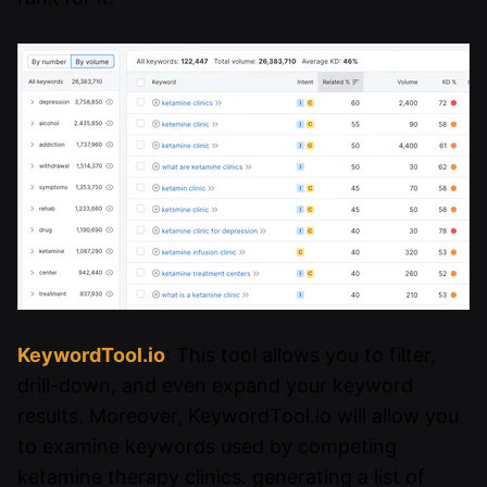
KeywordTool.io
: This tool allows you to filter,
drill-down, and even expand your keyword
results. Moreover, KeywordTool.io will allow you
to examine keywords used by competing
ketamine therapy clinics. generating a list of