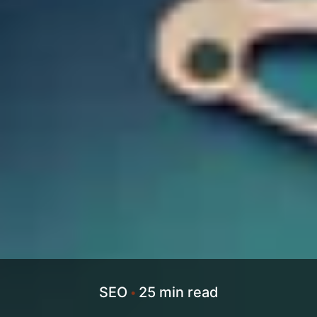
SEO
25 min read